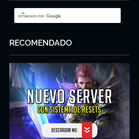
RECOMENDADO