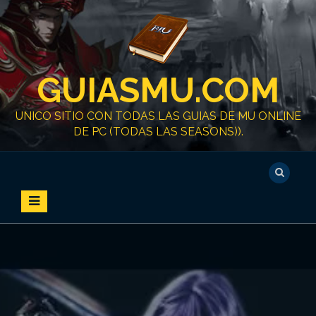
S
k
i
p
t
GUIASMU.COM
o
c
o
UNICO SITIO CON TODAS LAS GUIAS DE MU ONLINE
n
DE PC (TODAS LAS SEASONS)).
t
e
n
t