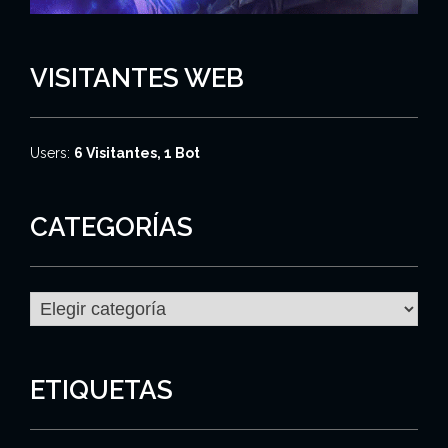
VISITANTES WEB
Users:
6 Visitantes, 1 Bot
CATEGORÍAS
C
a
t
e
g
ETIQUETAS
o
r
í