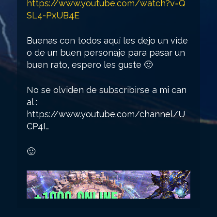
https://www.youtube.com/watch?v=Q
SL4-PxUB4E
Buenas con todos aquí les dejo un víde
o de un buen personaje para pasar un
buen rato, espero les guste 🙂
No se olviden de subscribirse a mi can
al :
https://www.youtube.com/channel/U
CP4I…
🙂