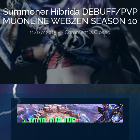
Summoner Híbrida DEBUFF/PVP
MUONLINE WEBZEN SEASON 10
11/07/2015
-
- Comment is Closed