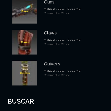
Guns
t
marzo 25, 2021
- Guias Mu
Comment is Closed
r
a
d
Claws
a
marzo 25, 2021
- Guias Mu
Comment is Closed
s
Quivers
marzo 25, 2021
- Guias Mu
Comment is Closed
BUSCAR