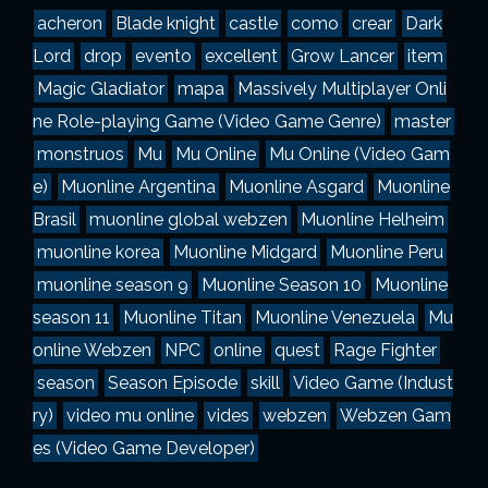
a
acheron
Blade knight
castle
como
crear
Dark
s
Lord
drop
evento
excellent
Grow Lancer
item
Magic Gladiator
mapa
Massively Multiplayer Onli
ne Role-playing Game (Video Game Genre)
master
monstruos
Mu
Mu Online
Mu Online (Video Gam
e)
Muonline Argentina
Muonline Asgard
Muonline
Brasil
muonline global webzen
Muonline Helheim
muonline korea
Muonline Midgard
Muonline Peru
muonline season 9
Muonline Season 10
Muonline
season 11
Muonline Titan
Muonline Venezuela
Mu
online Webzen
NPC
online
quest
Rage Fighter
season
Season Episode
skill
Video Game (Indust
ry)
video mu online
vides
webzen
Webzen Gam
es (Video Game Developer)