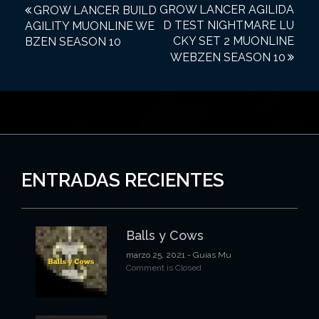
N
GROW LANCER AGILIDA
GROW LANCER BUILD
D TEST NIGHTMARE LU
AGILITY MUONLINE WE
a
CKY SET 2 MUONLINE
BZEN SEASON 10
v
WEBZEN SEASON 10
e
g
a
c
i
ENTRADAS RECIENTES
ó
n
Balls y Cows
d
marzo 25, 2021
- Guias Mu
e
Comment is Closed
e
n