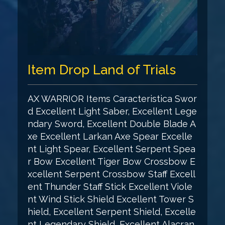
Item Drop Land of Trials
AX WARRIOR Items Caracteristica Swor
d Excellent Light Saber, Excellent Lege
ndary Sword, Excellent Double Blade A
xe Excellent Larkan Axe Spear Excelle
nt Light Spear, Excellent Serpent Spea
r Bow Excellent Tiger Bow Crossbow E
xcellent Serpent Crossbow Staff Excell
ent Thunder Staff Stick Excellent Viole
nt Wind Stick Shield Excellent Tower S
hield, Excellent Serpent Shield, Excelle
nt Legendary Shield, Excellent Alacran