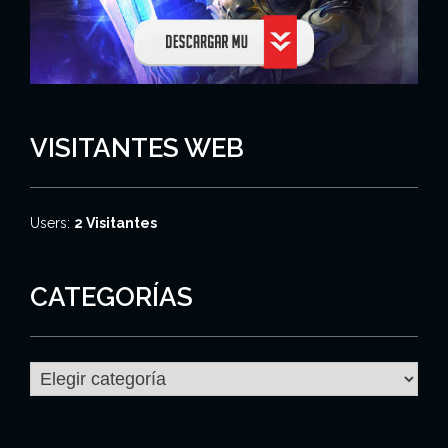
VISITANTES WEB
Users:
2 Visitantes
CATEGORÍAS
C
a
t
e