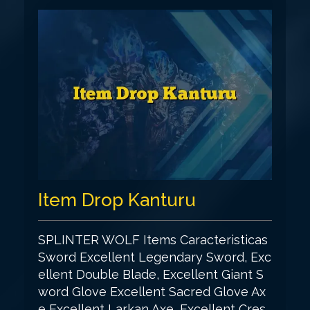
Item Drop Kanturu
SPLINTER WOLF Items Caracteristicas
Sword Excellent Legendary Sword, Exc
ellent Double Blade, Excellent Giant S
word Glove Excellent Sacred Glove Ax
e Excellent Larkan Axe, Excellent Cres