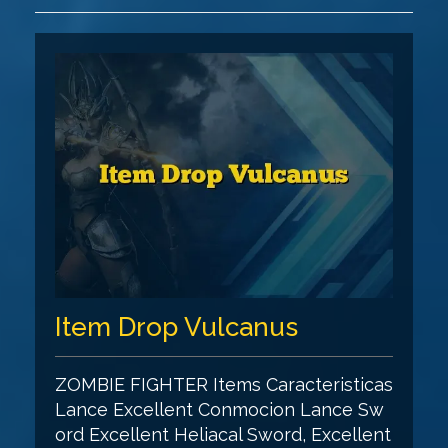
Item Drop Vulcanus
ZOMBIE FIGHTER Items Caracteristicas
Lance Excellent Conmocion Lance Sw
ord Excellent Heliacal Sword, Excellent