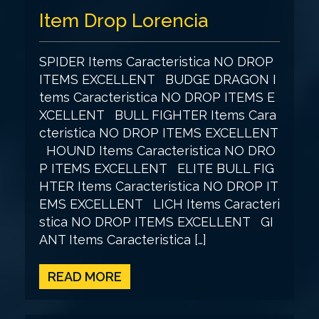
Item Drop Lorencia
SPIDER Items Caracteristica NO DROP
ITEMS EXCELLENT BUDGE DRAGON I
tems Caracteristica NO DROP ITEMS E
XCELLENT BULL FIGHTER Items Cara
cteristica NO DROP ITEMS EXCELLENT
HOUND Items Caracteristica NO DRO
P ITEMS EXCELLENT ELITE BULL FIG
HTER Items Caracteristica NO DROP IT
EMS EXCELLENT LICH Items Caracteri
stica NO DROP ITEMS EXCELLENT GI
ANT Items Caracteristica […]
READ MORE