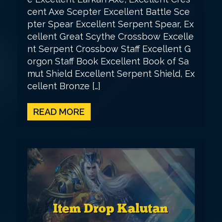
cent Axe Scepter Excellent Battle Sce
pter Spear Excellent Serpent Spear, Ex
cellent Great Scythe Crossbow Excelle
nt Serpent Crossbow Staff Excellent G
orgon Staff Book Excellent Book of Sa
mut Shield Excellent Serpent Shield, Ex
cellent Bronze […]
READ MORE