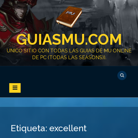
S
k
i
p
t
GUIASMU.COM
o
c
o
UNICO SITIO CON TODAS LAS GUIAS DE MU ONLINE
n
DE PC (TODAS LAS SEASONS)).
t
e
n
t
Etiqueta:
excellent