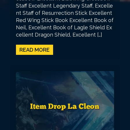
Staff Excellent Legendary Staff, Excelle
nt Staff of Resurrection Stick Excellent
Red Wing Stick Book Excellent Book of
Neil, Excellent Book of Lagle Shield Ex
cellent Dragon Shield, Excellent […]
READ MORE