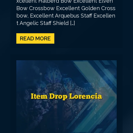
xcellent Halberd Bow Excellent Elven
Bow Crossbow Excellent Golden Cross
bow, Excellent Arquebus Staff Excellen
t Angelic Staff Shield […]
READ MORE