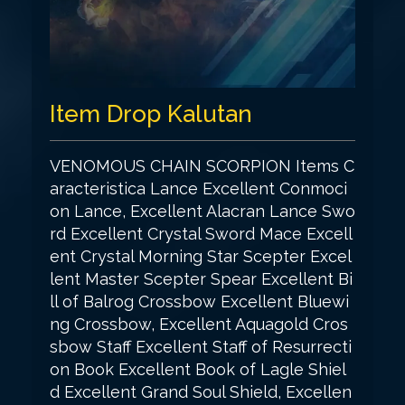
Item Drop Kalutan
VENOMOUS CHAIN SCORPION Items C
aracteristica Lance Excellent Conmoci
on Lance, Excellent Alacran Lance Swo
rd Excellent Crystal Sword Mace Excell
ent Crystal Morning Star Scepter Excel
lent Master Scepter Spear Excellent Bi
ll of Balrog Crossbow Excellent Bluewi
ng Crossbow, Excellent Aquagold Cros
sbow Staff Excellent Staff of Resurrecti
on Book Excellent Book of Lagle Shiel
d Excellent Grand Soul Shield, Excellen