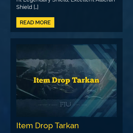
Shield […]
READ MORE
Item Drop Tarkan