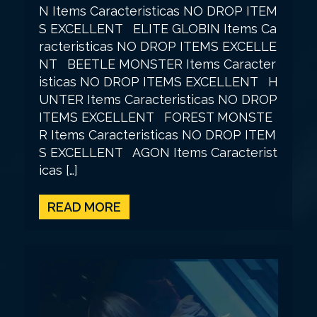
N Items Caracteristicas NO DROP ITEM
S EXCELLENT ELITE GLOBIN Items Ca
racteristicas NO DROP ITEMS EXCELLE
NT BEETLE MONSTER Items Caracter
isticas NO DROP ITEMS EXCELLENT H
UNTER Items Caracteristicas NO DROP
ITEMS EXCELLENT FOREST MONSTE
R Items Caracteristicas NO DROP ITEM
S EXCELLENT AGON Items Caracterist
icas […]
READ MORE