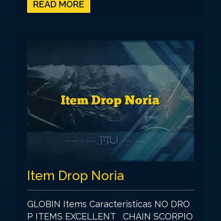
READ MORE
Item Drop Noria
GLOBIN Items Caracteristicas NO DRO
P ITEMS EXCELLENT CHAIN SCORPIO