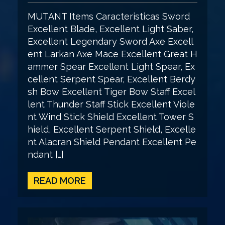
MUTANT Items Caracteristicas Sword
Excellent Blade, Excellent Light Saber,
Excellent Legendary Sword Axe Excell
ent Larkan Axe Mace Excellent Great H
ammer Spear Excellent Light Spear, Ex
cellent Serpent Spear, Excellent Berdy
sh Bow Excellent Tiger Bow Staff Excel
lent Thunder Staff Stick Excellent Viole
nt Wind Stick Shield Excellent Tower S
hield, Excellent Serpent Shield, Excelle
nt Alacran Shield Pendant Excellent Pe
ndant […]
READ MORE