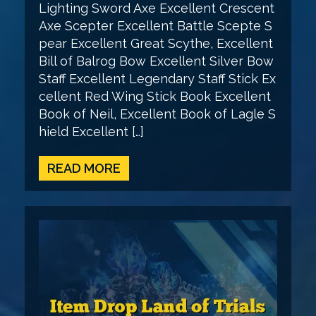
Lighting Sword Axe Excellent Crescent
Axe Scepter Excellent Battle Scepte S
pear Excellent Great Scythe, Excellent
Bill of Balrog Bow Excellent Silver Bow
Staff Excellent Legendary Staff Stick Ex
cellent Red Wing Stick Book Excellent
Book of Neil, Excellent Book of Lagle S
hield Excellent […]
READ MORE