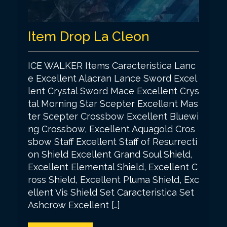
Item Drop La Cleon
ICE WALKER Items Caracteristica Lanc
e Excellent Alacran Lance Sword Excel
lent Crystal Sword Mace Excellent Crys
tal Morning Star Scepter Excellent Mas
ter Scepter Crossbow Excellent Bluewi
ng Crossbow, Excellent Aquagold Cros
sbow Staff Excellent Staff of Resurrecti
on Shield Excellent Grand Soul Shield,
Excellent Elemental Shield, Excellent C
ross Shield, Excellent Pluma Shield, Exc
ellent Vis Shield Set Caracteristica Set
Ashcrow Excellent […]