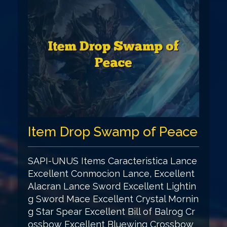
Item Drop Swamp of Peace
SAPI-UNUS Items Caracteristica Lance
Excellent Conmocion Lance, Excellent
Alacran Lance Sword Excellent Lightin
g Sword Mace Excellent Crystal Mornin
g Star Spear Excellent Bill of Balrog Cr
ossbow Excellent Bluewing Crossbow