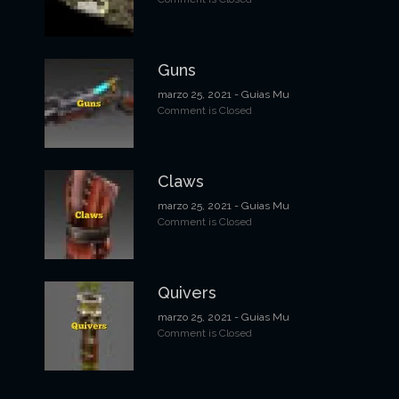
d
e
Guns
e
marzo 25, 2021
- Guias Mu
n
Comment is Closed
t
r
Claws
a
marzo 25, 2021
- Guias Mu
Comment is Closed
d
a
s
Quivers
marzo 25, 2021
- Guias Mu
Comment is Closed