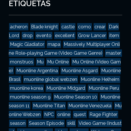
g
ETIQUETAS
o
r
í
a
acheron
Blade knight
castle
como
crear
Dark
s
Lord
drop
evento
excellent
Grow Lancer
item
Magic Gladiator
mapa
Massively Multiplayer Onli
ne Role-playing Game (Video Game Genre)
master
monstruos
Mu
Mu Online
Mu Online (Video Gam
e)
Muonline Argentina
Muonline Asgard
Muonline
Brasil
muonline global webzen
Muonline Helheim
muonline korea
Muonline Midgard
Muonline Peru
muonline season 9
Muonline Season 10
Muonline
season 11
Muonline Titan
Muonline Venezuela
Mu
online Webzen
NPC
online
quest
Rage Fighter
season
Season Episode
skill
Video Game (Indust