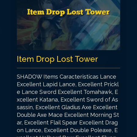
Item Drop Lost Tower
SHADOW Items Caracteristicas Lance
Excellent Lapid Lance, Excellent Prickl
e Lance Sword Excellent Tomahawk, E
xcellent Katana, Excellent Sword of As
sassin, Excellent Gladius Axe Excellent
Double Axe Mace Excellent Morning St
ar, Excellent Flail Spear Excellent Drag
on Lance, Excellent Double Poleaxe, E