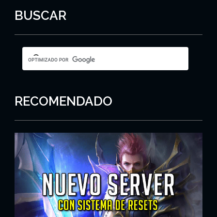
BUSCAR
RECOMENDADO