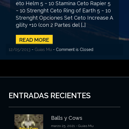
eto Helm 5 ~ 10 Stamina Ceto Rapier 5
~ 10 Strenght Ceto Ring of Earth 5 ~ 10
Strenght Opciones Set Ceto Increase A
gility +10 (con 2 Partes del […]
READ MORE
12/05/2013
-
Guias Mu
- Comment is Closed
ENTRADAS RECIENTES
Balls y Cows
marzo 25, 2021
- Guias Mu