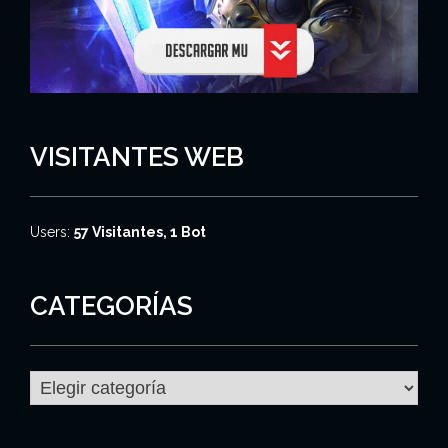
VISITANTES WEB
Users:
57 Visitantes, 1 Bot
CATEGORÍAS
C
a
t
e