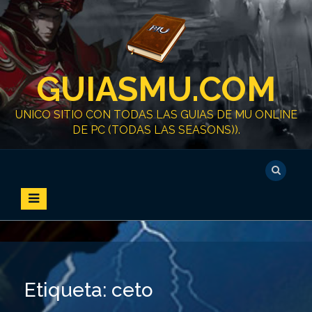
S
k
i
p
t
GUIASMU.COM
o
c
o
UNICO SITIO CON TODAS LAS GUIAS DE MU ONLINE
n
DE PC (TODAS LAS SEASONS)).
t
e
n
t
Etiqueta:
ceto