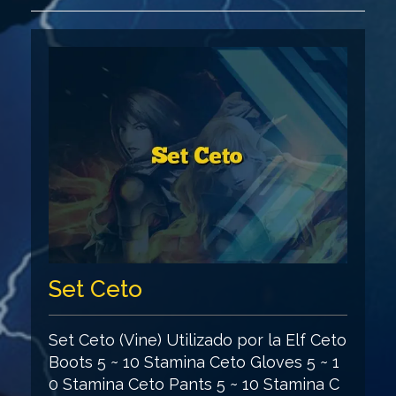
Set Ceto
Set Ceto (Vine) Utilizado por la Elf Ceto
Boots 5 ~ 10 Stamina Ceto Gloves 5 ~ 1
0 Stamina Ceto Pants 5 ~ 10 Stamina C