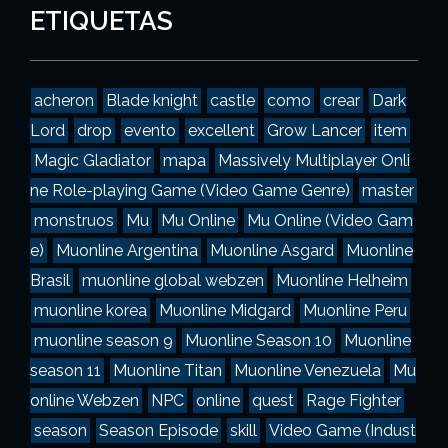
g
ETIQUETAS
o
r
í
a
acheron
Blade knight
castle
como
crear
Dark
s
Lord
drop
evento
excellent
Grow Lancer
item
Magic Gladiator
mapa
Massively Multiplayer Onli
ne Role-playing Game (Video Game Genre)
master
monstruos
Mu
Mu Online
Mu Online (Video Gam
e)
Muonline Argentina
Muonline Asgard
Muonline
Brasil
muonline global webzen
Muonline Helheim
muonline korea
Muonline Midgard
Muonline Peru
muonline season 9
Muonline Season 10
Muonline
season 11
Muonline Titan
Muonline Venezuela
Mu
online Webzen
NPC
online
quest
Rage Fighter
season
Season Episode
skill
Video Game (Indust