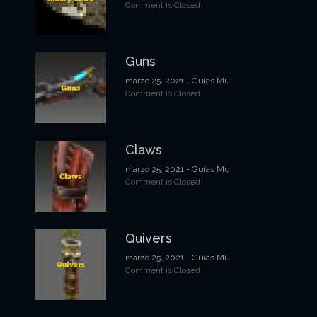
Comment is Closed
Guns
marzo 25, 2021
- Guias Mu
Comment is Closed
Claws
marzo 25, 2021
- Guias Mu
Comment is Closed
Quivers
marzo 25, 2021
- Guias Mu
Comment is Closed