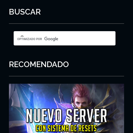
BUSCAR
RECOMENDADO