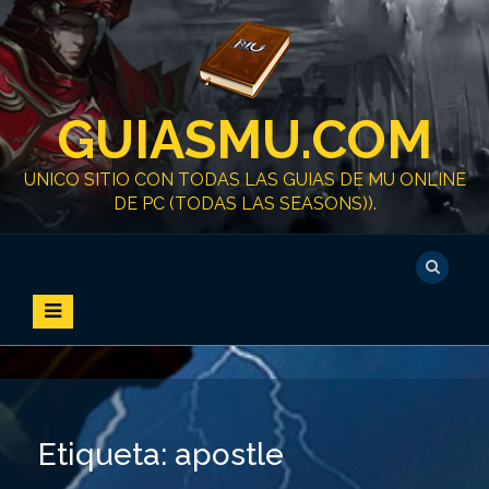
S
k
i
p
t
GUIASMU.COM
o
c
o
UNICO SITIO CON TODAS LAS GUIAS DE MU ONLINE
n
DE PC (TODAS LAS SEASONS)).
t
e
n
t
Etiqueta:
apostle