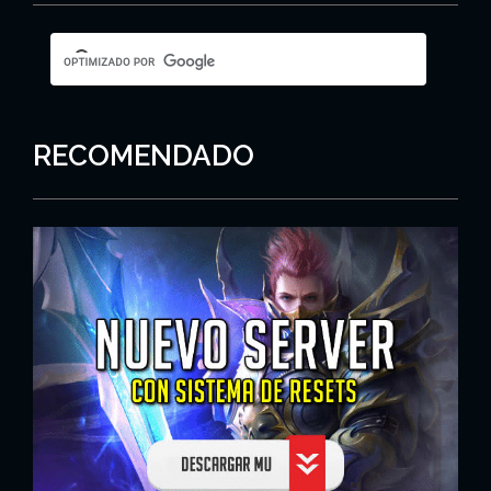
RECOMENDADO