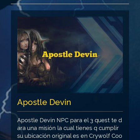
Apostle Devin
Apostle Devin NPC para el 3 quest te d
ara una misión la cual tienes q cumplir
su ubicación original es en Crywolf Coo