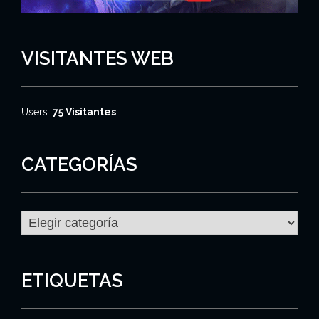
VISITANTES WEB
Users:
75 Visitantes
CATEGORÍAS
C
a
t
e
g
ETIQUETAS
o
r
í