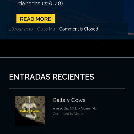
rdenadas (228, 48).
READ MORE
28/05/2010
-
Guias Mu
- Comment is Closed
ENTRADAS RECIENTES
Balls y Cows
marzo 25, 2021
- Guias Mu
Comment is Closed