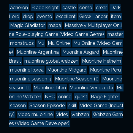
a
acheron
Blade knight
castle
como
crear
Dark
s
Lord
drop
evento
excellent
Grow Lancer
item
Magic Gladiator
mapa
Massively Multiplayer Onli
ne Role-playing Game (Video Game Genre)
master
monstruos
Mu
Mu Online
Mu Online (Video Gam
e)
Muonline Argentina
Muonline Asgard
Muonline
Brasil
muonline global webzen
Muonline Helheim
muonline korea
Muonline Midgard
Muonline Peru
muonline season 9
Muonline Season 10
Muonline
season 11
Muonline Titan
Muonline Venezuela
Mu
online Webzen
NPC
online
quest
Rage Fighter
season
Season Episode
skill
Video Game (Indust
ry)
video mu online
vides
webzen
Webzen Gam
es (Video Game Developer)