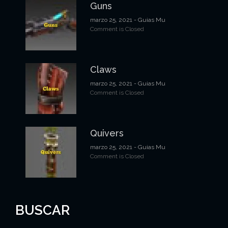
Guns
marzo 25, 2021
- Guias Mu
Comment is Closed
Claws
marzo 25, 2021
- Guias Mu
Comment is Closed
Quivers
marzo 25, 2021
- Guias Mu
Comment is Closed
BUSCAR